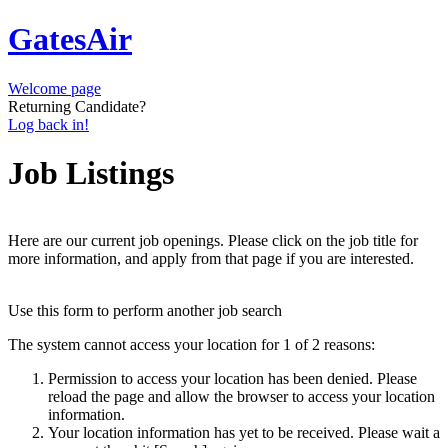
GatesAir
Welcome page
Returning Candidate?
Log back in!
Job Listings
Here are our current job openings. Please click on the job title for
more information, and apply from that page if you are interested.
Use this form to perform another job search
The system cannot access your location for 1 of 2 reasons:
Permission to access your location has been denied. Please
reload the page and allow the browser to access your location
information.
Your location information has yet to be received. Please wait a