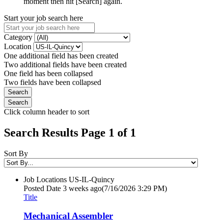
moment then hit [Search] again.
Start your job search here
Category
Location
One additional field has been created
Two additional fields have been created
One field has been collapsed
Two fields have been collapsed
Click column header to sort
Search Results Page 1 of 1
Sort By
Job Locations
US-IL-Quincy
Posted Date
3 weeks ago
(7/16/2026 3:29 PM)
Title
Mechanical Assembler